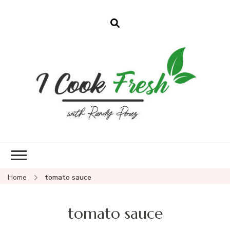
Home
tomato sauce
tomato sauce