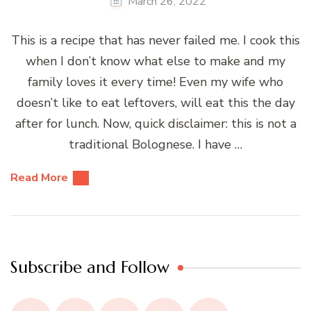
March 26, 2022
This is a recipe that has never failed me. I cook this
when I don’t know what else to make and my
family loves it every time! Even my wife who
doesn’t like to eat leftovers, will eat this the day
after for lunch. Now, quick disclaimer: this is not a
traditional Bolognese. I have …
Read More
Subscribe and Follow