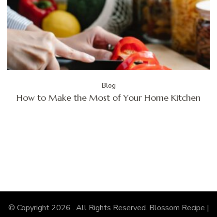
Blog
How to Make the Most of Your Home Kitchen
© Copyright 2026
. All Rights Reserved.
Blossom Recipe |