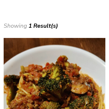
Showing
1 Result(s)