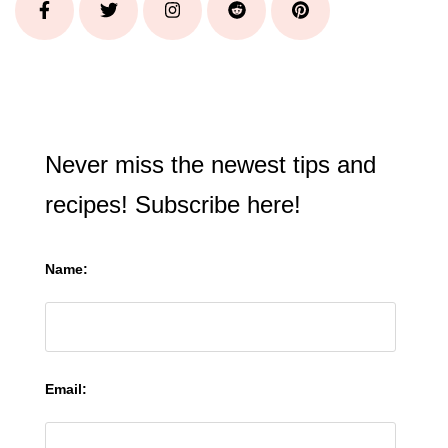
Never miss the newest tips and
recipes! Subscribe here!
Name:
Email: