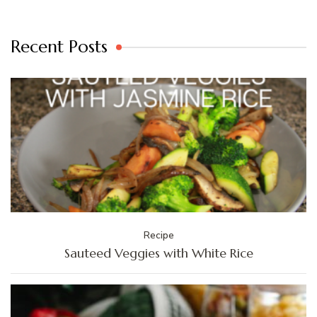
Recent Posts
Recipe
Sauteed Veggies with White Rice