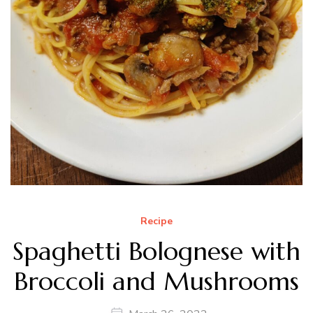
Recipe
Spaghetti Bolognese with
Broccoli and Mushrooms