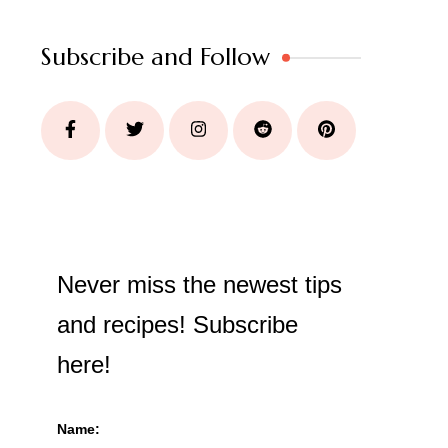
Subscribe and Follow
Never miss the newest tips
and recipes! Subscribe
here!
Name: