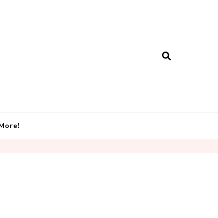
More!