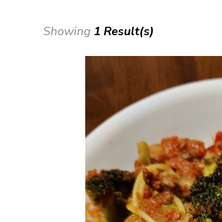
Showing
1 Result(s)