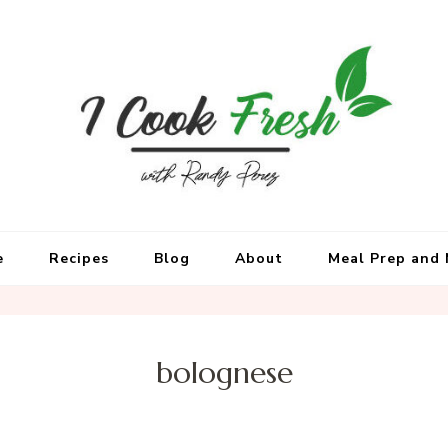
e
Recipes
Blog
About
Meal Prep and 
bolognese