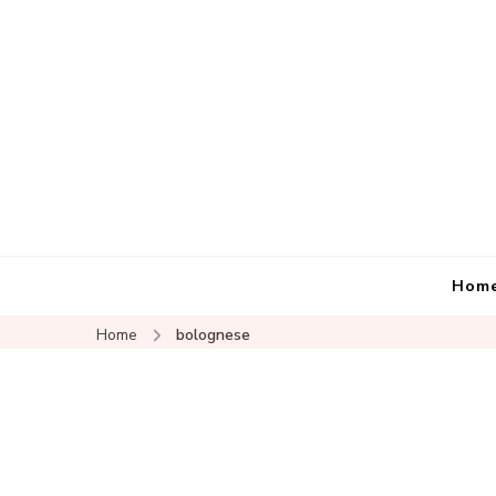
Hom
Home
bolognese