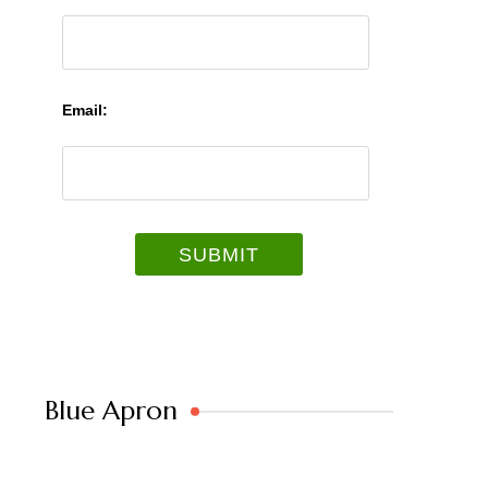
Email:
Blue Apron