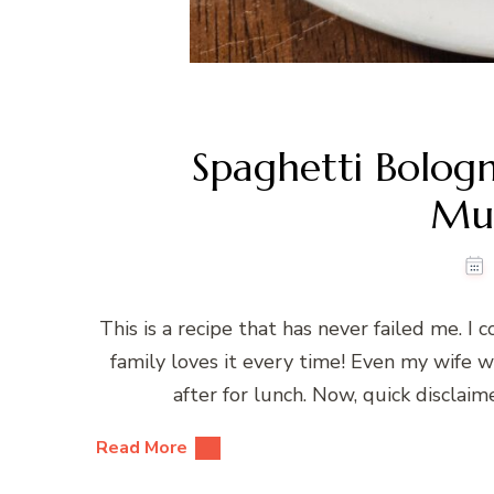
Spaghetti Bologn
Mu
This is a recipe that has never failed me. 
family loves it every time! Even my wife wh
after for lunch. Now, quick disclaime
Read More