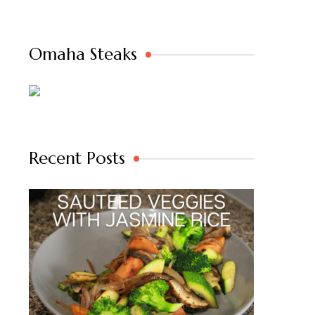
Omaha Steaks
Recent Posts