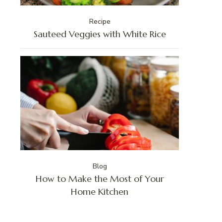
Recipe
Sauteed Veggies with White Rice
Blog
How to Make the Most of Your
Home Kitchen