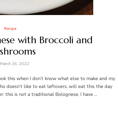
Recipe
ese with Broccoli and
shrooms
March 26, 2022
I cook this when I don’t know what else to make and my
o doesn’t like to eat leftovers, will eat this the day
r: this is not a traditional Bolognese. I have …